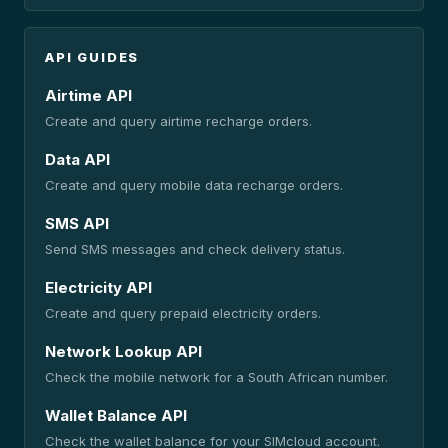
API GUIDES
Airtime API
Create and query airtime recharge orders.
Data API
Create and query mobile data recharge orders.
SMS API
Send SMS messages and check delivery status.
Electricity API
Create and query prepaid electricity orders.
Network Lookup API
Check the mobile network for a South African number.
Wallet Balance API
Check the wallet balance for your SIMcloud account.