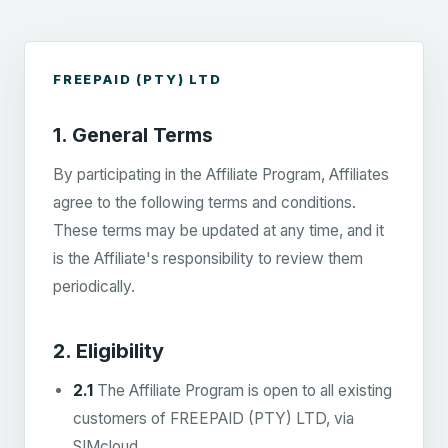
FREEPAID (PTY) LTD
1. General Terms
By participating in the Affiliate Program, Affiliates
agree to the following terms and conditions.
These terms may be updated at any time, and it
is the Affiliate's responsibility to review them
periodically.
2. Eligibility
2.1
The Affiliate Program is open to all existing
customers of FREEPAID (PTY) LTD, via
SIMcloud.