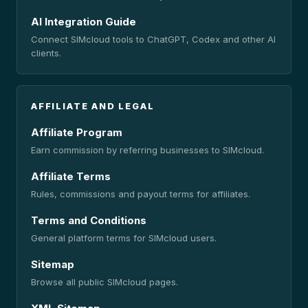
AI Integration Guide
Connect SIMcloud tools to ChatGPT, Codex and other AI
clients.
AFFILIATE AND LEGAL
Affiliate Program
Earn commission by referring businesses to SIMcloud.
Affiliate Terms
Rules, commissions and payout terms for affiliates.
Terms and Conditions
General platform terms for SIMcloud users.
Sitemap
Browse all public SIMcloud pages.