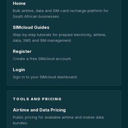
Home
Bulk airtime, data and SIM card recharge platform for
South African businesses.
SIMcloud Guides
Step-by-step tutorials for prepaid electricity, airtime,
data, SMS and SIM management.
Register
Create a free SIMcloud account.
Login
Sign in to your SIMcloud dashboard.
TOOLS AND PRICING
Airtime and Data Pricing
Public pricing for available airtime and mobile data
bundles.