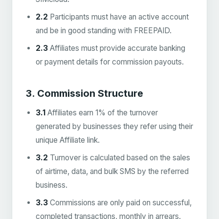
2.2
Participants must have an active account
and be in good standing with FREEPAID.
2.3
Affiliates must provide accurate banking
or payment details for commission payouts.
3. Commission Structure
3.1
Affiliates earn 1% of the turnover
generated by businesses they refer using their
unique Affiliate link.
3.2
Turnover is calculated based on the sales
of airtime, data, and bulk SMS by the referred
business.
3.3
Commissions are only paid on successful,
completed transactions, monthly in arrears.