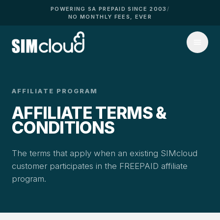
POWERING SA PREPAID SINCE 2003
/
NO MONTHLY FEES, EVER
AFFILIATE PROGRAM
AFFILIATE TERMS &
CONDITIONS
The terms that apply when an existing SIMcloud
customer participates in the FREEPAID affiliate
program.