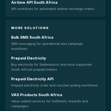
Airtime API South Africa
API workflows for automated airtime recharge orders.
MORE SOLUTIONS
Bulk SMS South Africa
SMS messaging for operational and campaign
workflows.
Prepaid Electricity
Buy electricity for Stellenbosch and most supported
South African prepaid meters.
Prepaid Electricity API
Prepaid electricity order and voucher polling workflows.
VAS Products South Africa
Value-added services for fulfilment, rewards and
campaigns.