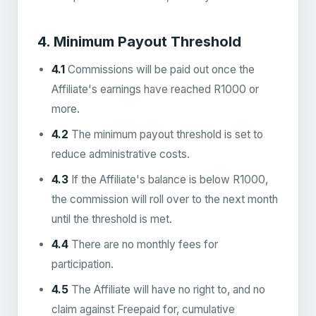
4. Minimum Payout Threshold
4.1
Commissions will be paid out once the
Affiliate's earnings have reached R1000 or
more.
4.2
The minimum payout threshold is set to
reduce administrative costs.
4.3
If the Affiliate's balance is below R1000,
the commission will roll over to the next month
until the threshold is met.
4.4
There are no monthly fees for
participation.
4.5
The Affiliate will have no right to, and no
claim against Freepaid for, cumulative