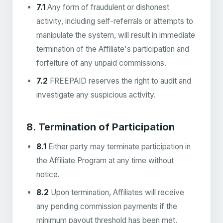
7.1
Any form of fraudulent or dishonest
activity, including self-referrals or attempts to
manipulate the system, will result in immediate
termination of the Affiliate's participation and
forfeiture of any unpaid commissions.
7.2
FREEPAID reserves the right to audit and
investigate any suspicious activity.
8. Termination of Participation
8.1
Either party may terminate participation in
the Affiliate Program at any time without
notice.
8.2
Upon termination, Affiliates will receive
any pending commission payments if the
minimum payout threshold has been met.