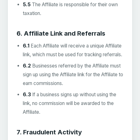
5.5
The Affiliate is responsible for their own
taxation.
6. Affiliate Link and Referrals
6.1
Each Affiliate will receive a unique Affiliate
link, which must be used for tracking referrals.
6.2
Businesses referred by the Affiliate must
sign up using the Affiliate link for the Affiliate to
earn commissions.
6.3
If a business signs up without using the
link, no commission will be awarded to the
Affiliate.
7. Fraudulent Activity