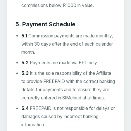
commissions below R1000 in value.
5. Payment Schedule
5.1
Commission payments are made monthly,
within 30 days after the end of each calendar
month.
5.2
Payments are made via EFT only.
5.3
It is the sole responsibility of the Affiliate
to provide FREEPAID with the correct banking
details for payments and to ensure they are
correctly entered in SIMcloud at all times.
5.4
FREEPAID is not responsible for delays or
damages caused by incorrect banking
information.