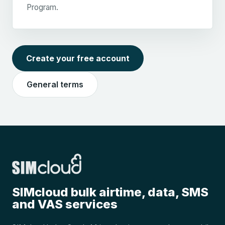
Program.
Create your free account
General terms
SIMcloud bulk airtime, data, SMS
and VAS services