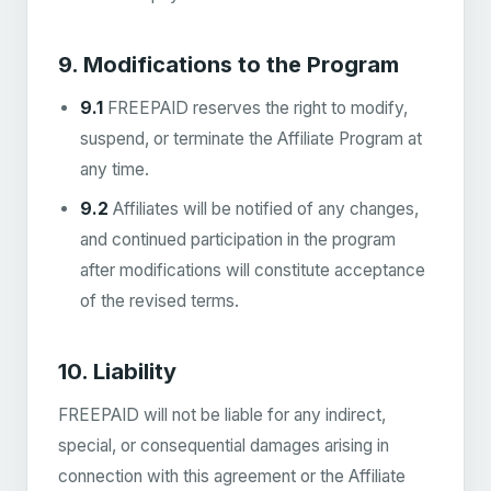
9. Modifications to the Program
9.1
FREEPAID reserves the right to modify,
suspend, or terminate the Affiliate Program at
any time.
9.2
Affiliates will be notified of any changes,
and continued participation in the program
after modifications will constitute acceptance
of the revised terms.
10. Liability
FREEPAID will not be liable for any indirect,
special, or consequential damages arising in
connection with this agreement or the Affiliate