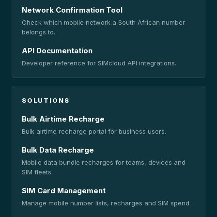
Network Confirmation Tool
Check which mobile network a South African number
belongs to.
API Documentation
Developer reference for SIMcloud API integrations.
SOLUTIONS
Bulk Airtime Recharge
Bulk airtime recharge portal for business users.
Bulk Data Recharge
Mobile data bundle recharges for teams, devices and
SIM fleets.
SIM Card Management
Manage mobile number lists, recharges and SIM spend.