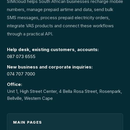
SIMcloud helps South African businesses recharge mobile
numbers, manage prepaid airtime and data, send bulk
SMS messages, process prepaid electricity orders,
integrate VAS products and connect these workflows
through a practical API.
Help desk, existing customers, accounts:
087 073 6555
New business and corporate inquiries:
074 707 7000
Office:
Unit 1, High Street Center, 4 Bella Rosa Street, Rosenpark,
Bellville, Western Cape
MAIN PAGES