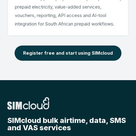
prepaid electricity, value-added services,
vouchers, reporting, API access and AI-tool
integration for South African prepaid workflows.
Register free and start using SIMcloud
SIMcloud bulk airtime, data, SMS
and VAS services