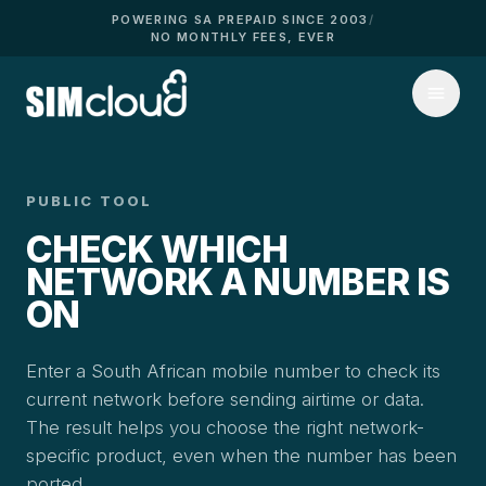
POWERING SA PREPAID SINCE 2003
/
NO MONTHLY FEES, EVER
PUBLIC TOOL
CHECK WHICH
NETWORK A NUMBER IS
ON
Enter a South African mobile number to check its
current network before sending airtime or data.
The result helps you choose the right network-
specific product, even when the number has been
ported.