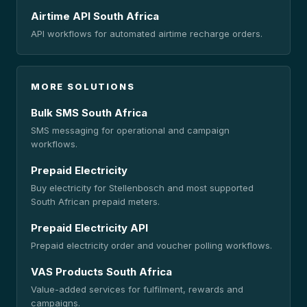
Airtime API South Africa
API workflows for automated airtime recharge orders.
MORE SOLUTIONS
Bulk SMS South Africa
SMS messaging for operational and campaign
workflows.
Prepaid Electricity
Buy electricity for Stellenbosch and most supported
South African prepaid meters.
Prepaid Electricity API
Prepaid electricity order and voucher polling workflows.
VAS Products South Africa
Value-added services for fulfilment, rewards and
campaigns.