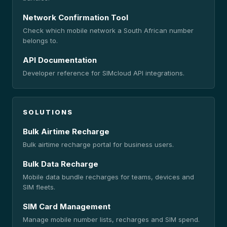
Network Confirmation Tool
Check which mobile network a South African number
belongs to.
API Documentation
Developer reference for SIMcloud API integrations.
SOLUTIONS
Bulk Airtime Recharge
Bulk airtime recharge portal for business users.
Bulk Data Recharge
Mobile data bundle recharges for teams, devices and
SIM fleets.
SIM Card Management
Manage mobile number lists, recharges and SIM spend.