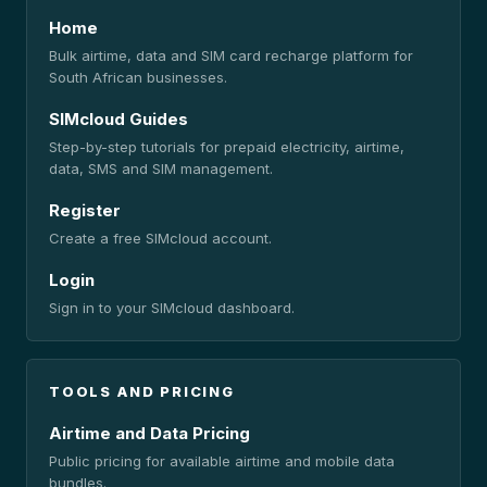
Home
Bulk airtime, data and SIM card recharge platform for
South African businesses.
SIMcloud Guides
Step-by-step tutorials for prepaid electricity, airtime,
data, SMS and SIM management.
Register
Create a free SIMcloud account.
Login
Sign in to your SIMcloud dashboard.
TOOLS AND PRICING
Airtime and Data Pricing
Public pricing for available airtime and mobile data
bundles.