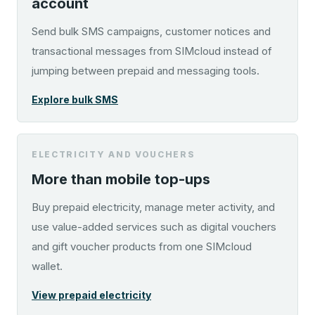
account
Send bulk SMS campaigns, customer notices and
transactional messages from SIMcloud instead of
jumping between prepaid and messaging tools.
Explore bulk SMS
ELECTRICITY AND VOUCHERS
More than mobile top-ups
Buy prepaid electricity, manage meter activity, and
use value-added services such as digital vouchers
and gift voucher products from one SIMcloud
wallet.
View prepaid electricity