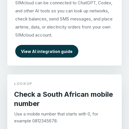
SIMcloud can be connected to ChatGPT, Codex,
and other AI tools so you can look up networks,
check balances, send SMS messages, and place
airtime, data, or electricity orders from your own
SIMcloud account.
View AI integration guide
LOOKUP
Check a South African mobile
number
Use a mobile number that starts with 0, for
example 0812345678.