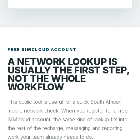
FREE SIMCLOUD ACCOUNT
A NETWORK LOOKUP IS
USUALLY THE FIRST STEP,
NOT THE WHOLE
WORKFLOW
This public tool is useful for a quick South African
mobile network check. When you register for a free
SIMcloud account, the same kind of lookup fits into
the rest of the recharge, messaging and reporting
work your team already needs to do.