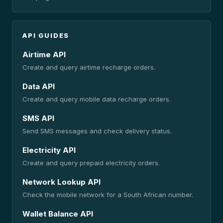
API GUIDES
Airtime API
Create and query airtime recharge orders.
Data API
Create and query mobile data recharge orders.
SMS API
Send SMS messages and check delivery status.
Electricity API
Create and query prepaid electricity orders.
Network Lookup API
Check the mobile network for a South African number.
Wallet Balance API