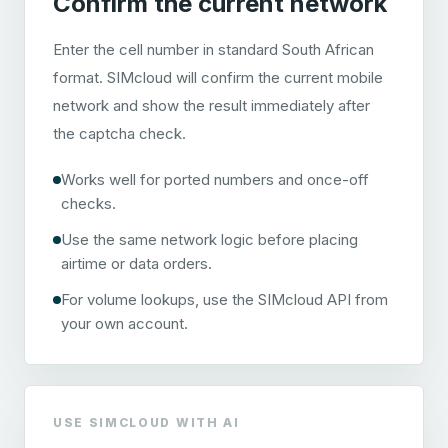
Confirm the current network
Enter the cell number in standard South African
format. SIMcloud will confirm the current mobile
network and show the result immediately after
the captcha check.
Works well for ported numbers and once-off
checks.
Use the same network logic before placing
airtime or data orders.
For volume lookups, use the SIMcloud API from
your own account.
USE SIMCLOUD WITH AI