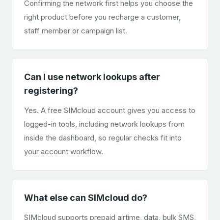
Confirming the network first helps you choose the
right product before you recharge a customer,
staff member or campaign list.
Can I use network lookups after
registering?
Yes. A free SIMcloud account gives you access to
logged-in tools, including network lookups from
inside the dashboard, so regular checks fit into
your account workflow.
What else can SIMcloud do?
SIMcloud supports prepaid airtime, data, bulk SMS,