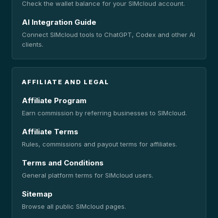
Check the wallet balance for your SIMcloud account.
AI Integration Guide
Connect SIMcloud tools to ChatGPT, Codex and other AI
clients.
AFFILIATE AND LEGAL
Affiliate Program
Earn commission by referring businesses to SIMcloud.
Affiliate Terms
Rules, commissions and payout terms for affiliates.
Terms and Conditions
General platform terms for SIMcloud users.
Sitemap
Browse all public SIMcloud pages.