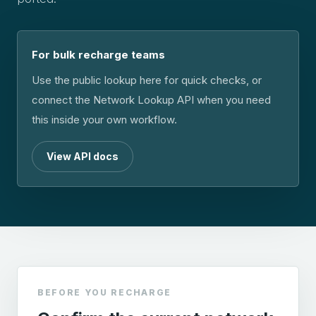
For bulk recharge teams
Use the public lookup here for quick checks, or
connect the Network Lookup API when you need
this inside your own workflow.
View API docs
BEFORE YOU RECHARGE