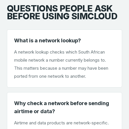
QUESTIONS PEOPLE ASK
BEFORE USING SIMCLOUD
What is a network lookup?
A network lookup checks which South African
mobile network a number currently belongs to.
This matters because a number may have been
ported from one network to another.
Why check a network before sending
airtime or data?
Airtime and data products are network-specific.