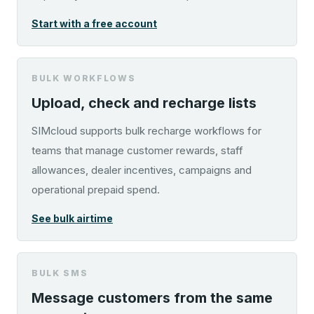
Start with a free account
BULK WORKFLOWS
Upload, check and recharge lists
SIMcloud supports bulk recharge workflows for
teams that manage customer rewards, staff
allowances, dealer incentives, campaigns and
operational prepaid spend.
See bulk airtime
BULK SMS
Message customers from the same