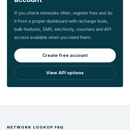
If you check networks often, register free and do
it from a proper dashboard with recharge tools,
bulk features, SMS, electricity, vouchers and API
access available when you need them.
Create free account
View API options
NETWORK LOOKUP FAQ