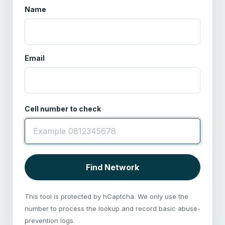
Name
Email
Cell number to check
Find Network
This tool is protected by hCaptcha. We only use the
number to process the lookup and record basic abuse-
prevention logs.