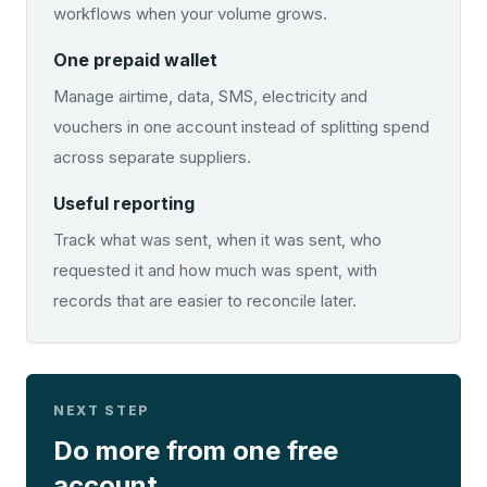
workflows when your volume grows.
One prepaid wallet
Manage airtime, data, SMS, electricity and
vouchers in one account instead of splitting spend
across separate suppliers.
Useful reporting
Track what was sent, when it was sent, who
requested it and how much was spent, with
records that are easier to reconcile later.
NEXT STEP
Do more from one free
account