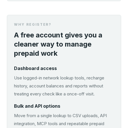
WHY REGISTER?
A free account gives you a
cleaner way to manage
prepaid work
Dashboard access
Use logged-in network lookup tools, recharge
history, account balances and reports without
treating every check like a once-off visit.
Bulk and API options
Move from a single lookup to CSV uploads, API
integration, MCP tools and repeatable prepaid