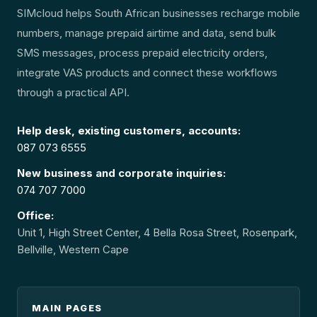
SIMcloud helps South African businesses recharge mobile
numbers, manage prepaid airtime and data, send bulk
SMS messages, process prepaid electricity orders,
integrate VAS products and connect these workflows
through a practical API.
Help desk, existing customers, accounts:
087 073 6555
New business and corporate inquiries:
074 707 7000
Office:
Unit 1, High Street Center, 4 Bella Rosa Street, Rosenpark,
Bellville, Western Cape
MAIN PAGES