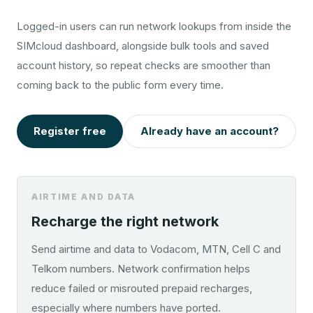
Logged-in users can run network lookups from inside the
SIMcloud dashboard, alongside bulk tools and saved
account history, so repeat checks are smoother than
coming back to the public form every time.
Register free
Already have an account?
AIRTIME AND DATA
Recharge the right network
Send airtime and data to Vodacom, MTN, Cell C and
Telkom numbers. Network confirmation helps
reduce failed or misrouted prepaid recharges,
especially where numbers have ported.